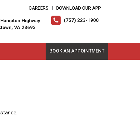
CAREERS
DOWNLOAD OUR APP
|
(757) 223-1900
 Hampton Highway
ktown, VA 23693
BOOK AN APPOINTMENT
istance.