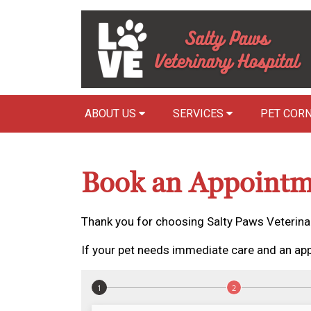
ABOUT US
SERVICES
PET COR
Book an Appointm
Thank you for choosing Salty Paws Veterinar
If your pet needs immediate care and an app