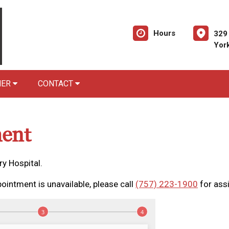
Hours
329
Yor
NER
CONTACT
ent
y Hospital.
ointment is unavailable, please call
(757) 223-1900
for ass