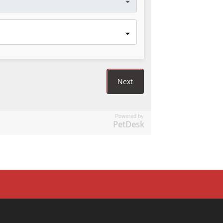
Powered by
PetDesk