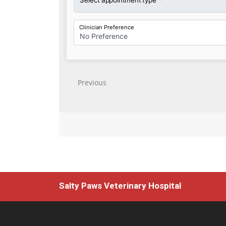
Salty Paws Veterinary Hospital